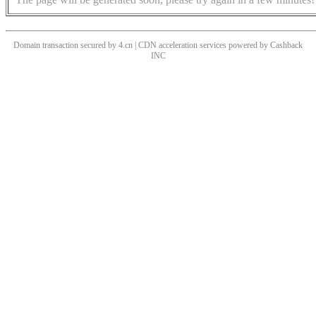
Domain transaction secured by 4.cn | CDN acceleration services powered by
Cashback
INC