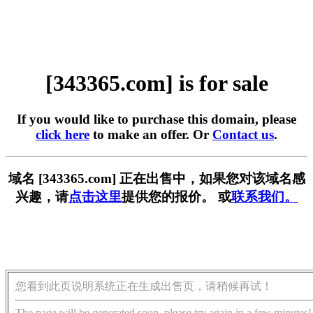
[343365.com] is for sale
If you would like to purchase this domain, please
click here
to make an offer. Or
Contact us
.
域名 [343365.com] 正在出售中，如果您对该域名感
兴趣，请
点击这里
提供您的报价。 或
联系我们。
您看到此页说明系统正在生成出售页，请稍候再试！
The page will be generated soon, please try again in a few minutes!